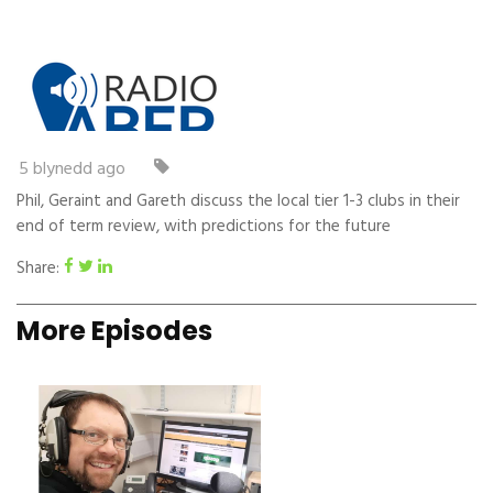
5 blynedd ago
Phil, Geraint and Gareth discuss the local tier 1-3 clubs in their
end of term review, with predictions for the future
Share:
More Episodes