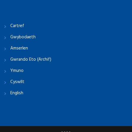
Cartref
Gwybodaeth
Amserlen
Gwrando Eto (Archif)
Ymuno
Cyswllt
English