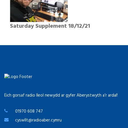
Saturday Supplement 18/12/21
Eich gorsaf radio lleol newydd ar gyfer Aberystwyth a’r ardal!
01970 608 747
cyswllt@radioaber.cymru