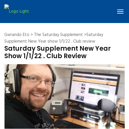
Gwrando Eto
>
The Saturday Supplement
>Saturday
Supplement New Year show 1/1/22 . Club review
Saturday Supplement New Year
Show 1/1/22 . Club Review