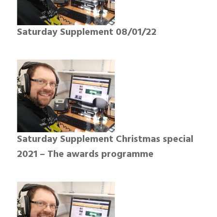
Saturday Supplement 08/01/22
Saturday Supplement Christmas special
2021 – The awards programme